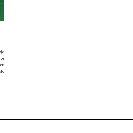
oja
ste
een
ole