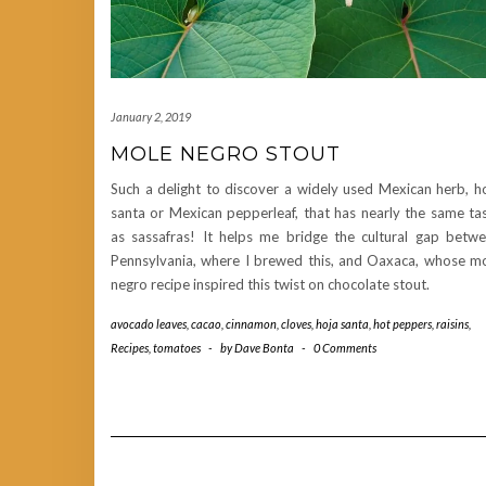
January 2, 2019
MOLE NEGRO STOUT
Such a delight to discover a widely used Mexican herb, h
santa or Mexican pepperleaf, that has nearly the same ta
as sassafras! It helps me bridge the cultural gap betw
Pennsylvania, where I brewed this, and Oaxaca, whose m
negro recipe inspired this twist on chocolate stout.
avocado leaves
,
cacao
,
cinnamon
,
cloves
,
hoja santa
,
hot peppers
,
raisins
,
Recipes
,
tomatoes
-
by
Dave Bonta
-
0 Comments