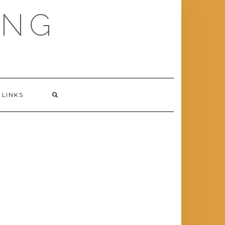
ING
LINKS