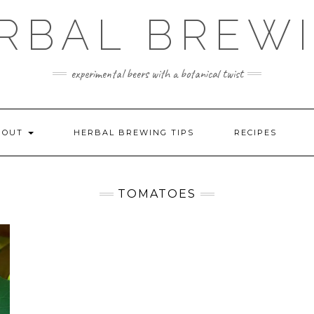
RBAL BREW
experimental beers with a botanical twist
BOUT
HERBAL BREWING TIPS
RECIPES
TOMATOES