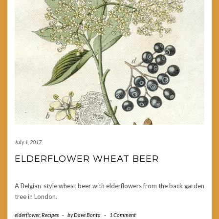
July 1, 2017
ELDERFLOWER WHEAT BEER
A Belgian-style wheat beer with elderflowers from the back garden
tree in London.
elderflower
,
Recipes
-
by
Dave Bonta
-
1 Comment