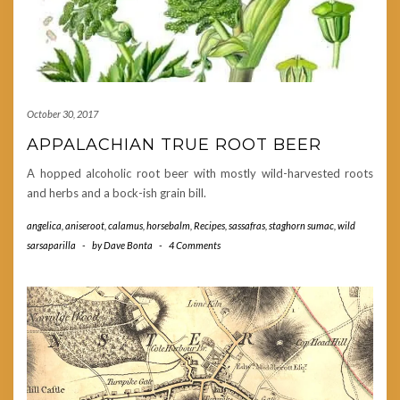
October 30, 2017
APPALACHIAN TRUE ROOT BEER
A hopped alcoholic root beer with mostly wild-harvested roots
and herbs and a bock-ish grain bill.
angelica
,
aniseroot
,
calamus
,
horsebalm
,
Recipes
,
sassafras
,
staghorn sumac
,
wild
sarsaparilla
-
by
Dave Bonta
-
4 Comments