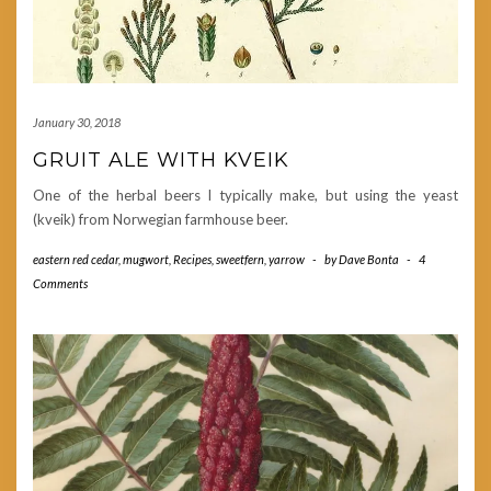
January 30, 2018
GRUIT ALE WITH KVEIK
One of the herbal beers I typically make, but using the yeast
(kveik) from Norwegian farmhouse beer.
eastern red cedar
,
mugwort
,
Recipes
,
sweetfern
,
yarrow
-
by
Dave Bonta
-
4
Comments