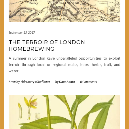
September 13, 2017
THE TERROIR OF LONDON
HOMEBREWING
A summer in London gave unparalleled opportunities to exploit
terroir through local or regional malts, hops, herbs, fruit, and
water.
Brewing
,
elderberry
,
elderflower
-
by
Dave Bonta
-
0 Comments