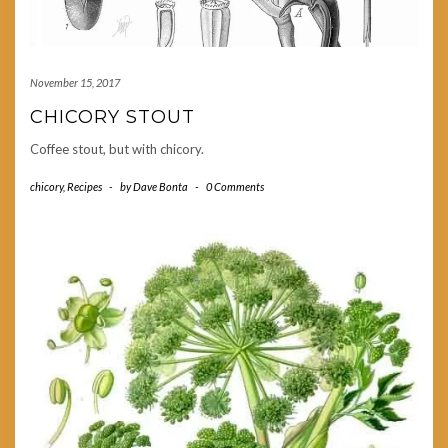
November 15, 2017
CHICORY STOUT
Coffee stout, but with chicory.
chicory
,
Recipes
-
by
Dave Bonta
-
0 Comments