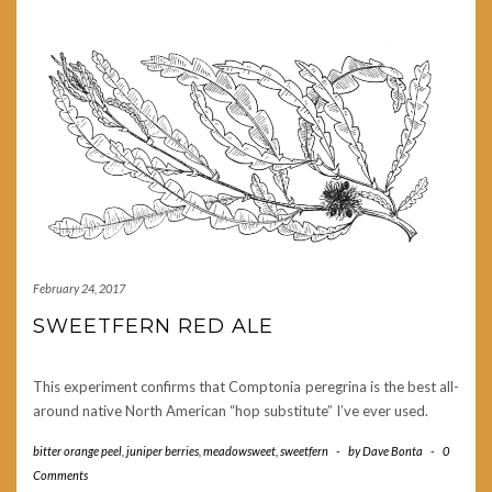
February 24, 2017
SWEETFERN RED ALE
This experiment confirms that Comptonia peregrina is the best all-
around native North American “hop substitute” I’ve ever used.
bitter orange peel
,
juniper berries
,
meadowsweet
,
sweetfern
-
by
Dave Bonta
-
0
Comments