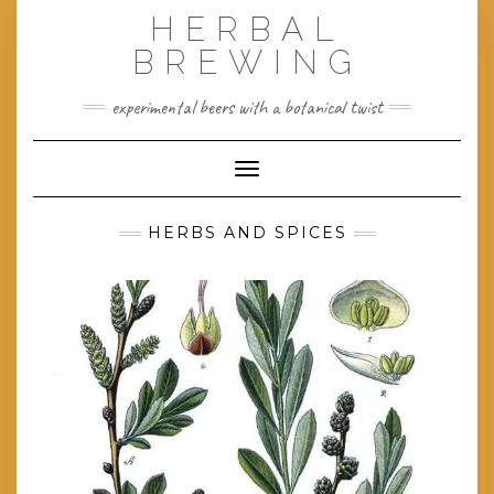
Skip
HERBAL
to
content
BREWING
experimental beers with a botanical twist
Toggle Navigation
HERBS AND SPICES