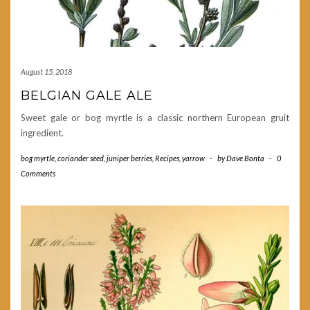
August 15, 2018
BELGIAN GALE ALE
Sweet gale or bog myrtle is a classic northern European gruit
ingredient.
bog myrtle
,
coriander seed
,
juniper berries
,
Recipes
,
yarrow
-
by
Dave Bonta
-
0
Comments