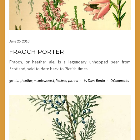
June 25, 2018
FRAOCH PORTER
Fraoch, or heather ale, is a legendary unhopped beer from
Scotland, said to date back to Pictish times.
gentian
,
heather
,
meadowsweet
,
Recipes
,
yarrow
-
by
Dave Bonta
-
0 Comments