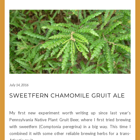
July 14, 2016
SWEETFERN CHAMOMILE GRUIT ALE
My first new experiment worth writing up since last year’s
Pennsylvania Native Plant Gruit Beer, where I first tried brewing
with sweetfern (Comptonia peregrina) in a big way. This time I
combined it with some other reliable brewing herbs for a trans-