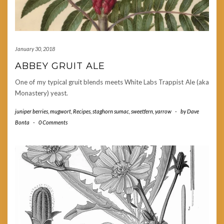
January 30, 2018
ABBEY GRUIT ALE
One of my typical gruit blends meets White Labs Trappist Ale (aka
Monastery) yeast.
juniper berries
,
mugwort
,
Recipes
,
staghorn sumac
,
sweetfern
,
yarrow
-
by
Dave
Bonta
-
0 Comments