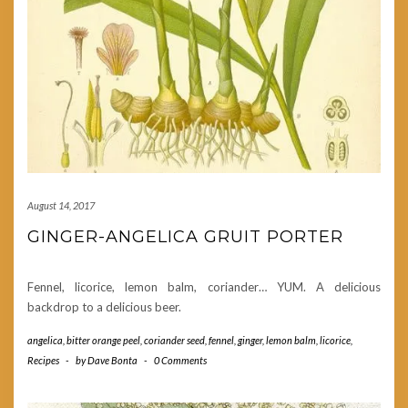
August 14, 2017
GINGER-ANGELICA GRUIT PORTER
Fennel, licorice, lemon balm, coriander… YUM. A delicious
backdrop to a delicious beer.
angelica
,
bitter orange peel
,
coriander seed
,
fennel
,
ginger
,
lemon balm
,
licorice
,
Recipes
-
by
Dave Bonta
-
0 Comments