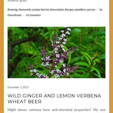
Atlantic gruit.
Brewing
,
chamomile
,
juniper berries
,
lemon balm
,
Recipes
,
sweetfern
,
yarrow
-
by
Dave Bonta
-
0 Comments
December 3, 2015
WILD GINGER AND LEMON VERBENA
WHEAT BEER
Might lemon verbena have anti-microbial properties? My one